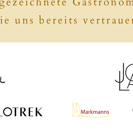
gezeichnete Gastrono
ie uns bereits vertraue