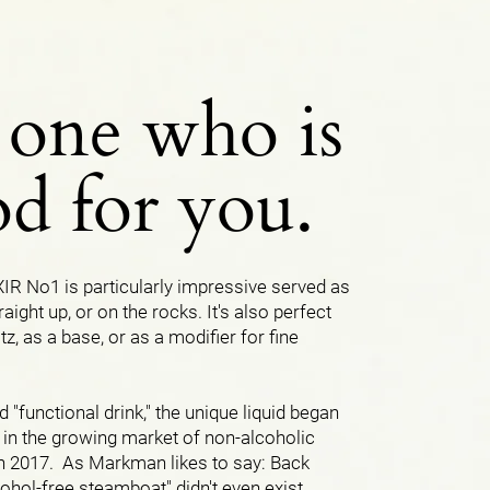
 one who is
d for you.
R No1 is particularly impressive served as
traight up, or on the rocks. It's also perfect
itz, as a base, or as a modifier for fine
d "functional drink," the unique liquid began
 in the growing market of non-alcoholic
in 2017. As Markman likes to say: Back
lcohol-free steamboat" didn't even exist.