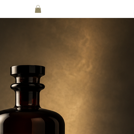
nt List