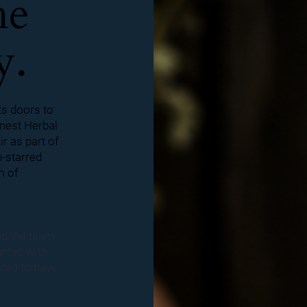
he
y.
s doors to
nest Herbal
ir as part of
n-starred
m of
nd the team
ghted with
hted to have