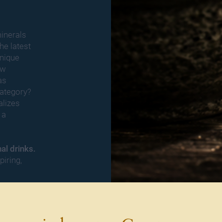
inerals
he latest
unique
ew
as
ategory?
alizes
 a
nal drinks.
piring,