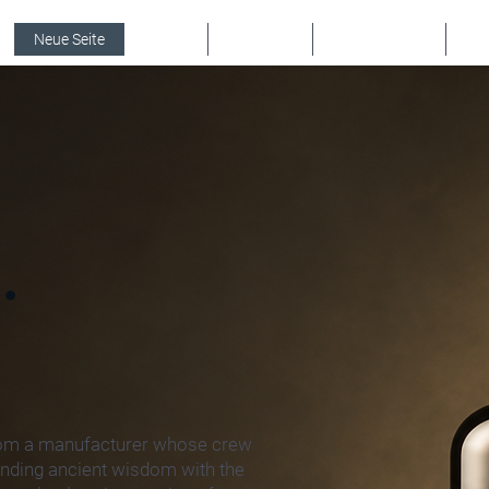
Neue Seite
PRESS
KONTAKT
Online buchen
Eve
.
rom a manufacturer whose crew
lending ancient wisdom with the