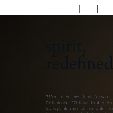
HOME
SHOP
TASTE
spirit,
redefined
750 ml of the finest fabric for you.
0.0% alcohol. 100% handcrafted. F
loves plants, minerals and water, b