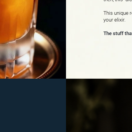
This unique r
your elixir.
The stuff th