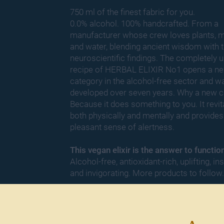
750 ml of the finest fabric for you.
0.0% alcohol. 100% handcrafted. From a
manufacturer whose crew loves plants, m
and water, blending ancient wisdom with t
neuroscientific findings. The completely 
recipe of HERBAL ELIXIR No1 opens a n
category in the alcohol-
free sector and w
developed over seven years. Why a new c
Because it does something to you. It revit
both physically and mentally and provides
pleasant sense of alertness.
This vegan elixir is the answer to functio
Alcohol-free, antioxidant-rich, uplifting, ins
and invigorating. More products to follow.