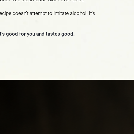
ecipe doesn't attempt to imitate alcohol. It's
at's good for you and tastes good.