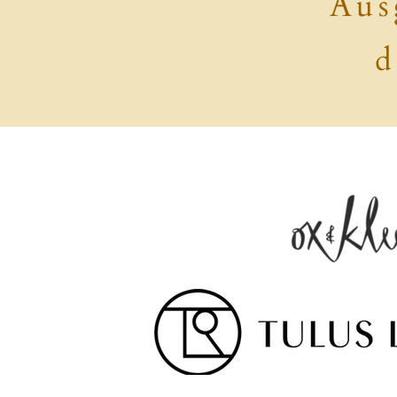
Aus
d