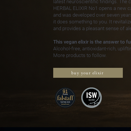
latest neuroscientific findings. The
HERBAL ELIXIR No1 opens a new cat
and was developed over seven year
it does something to you. It revitali
and provides a pleasant sense of al
This vegan elixir is the answer to fu
Alcohol-free, antioxidant-rich, uplifti
More products to follow.
buy your elixir