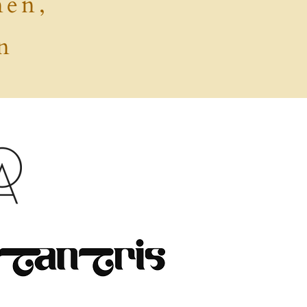
men,
n