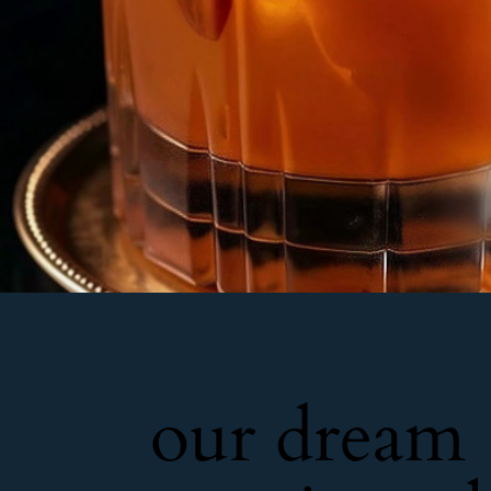
our dream