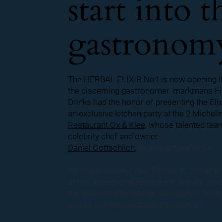
start into t
gastronom
The HERBAL ELIXIR No1 is now opening it
the discerning gastronomer. markmans Fi
Drinks had the honor of presenting the Elix
an exclusive kitchen party at the 2 Micheli
Restaurant Ox & Klee,
whose talented tea
celebrity chef and owner
Daniel Gottschlich
,
to a select audience.
What a wonderful day!
Thanks to Daniel a
at this exceptional restaurant. We are deli
the wonderful response. And just as delig
you as our first restaurant customer!