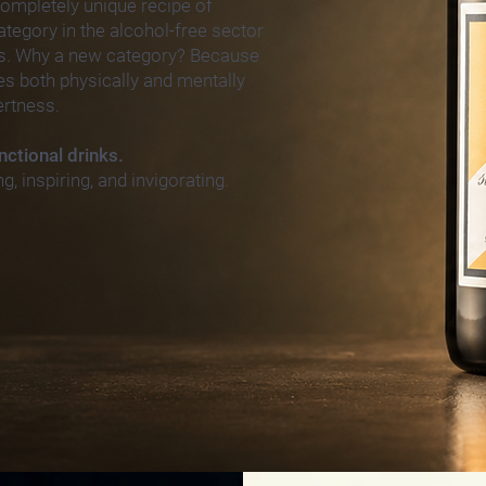
 completely unique recipe of
egory in the alcohol-
free sector
s. Why a new category? Because
zes both physically and mentally
ertness.
nctional drinks.
ng, inspiring, and invigorating.