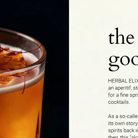
the
goo
HERBAL ELIXI
an aperitif, s
for a fine spr
cocktails.
As a so-calle
its own story
spirits back 
then, this "a